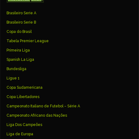
Brasileiro Serie A
Brasileiro Serie B
Copa do Brasil
Tabela Premier League
Primeira Liga
Spanish La Liga
Bundesliga
Ligue 1
Copa Sudamericana
Copa Libertadores
Campeonato Italiano de Futebol – Série A
Campeonato Africano das Nações
Liga Dos Campeões
Liga de Europa