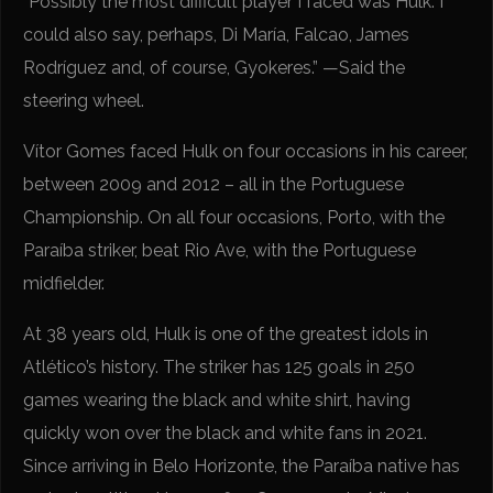
“Possibly the most difficult player I faced was Hulk. I
could also say, perhaps, Di María, Falcao, James
Rodríguez and, of course, Gyokeres.” —Said the
steering wheel.
Vítor Gomes faced Hulk on four occasions in his career,
between 2009 and 2012 – all in the Portuguese
Championship. On all four occasions, Porto, with the
Paraíba striker, beat Rio Ave, with the Portuguese
midfielder.
At 38 years old, Hulk is one of the greatest idols in
Atlético’s history. The striker has 125 goals in 250
games wearing the black and white shirt, having
quickly won over the black and white fans in 2021.
Since arriving in Belo Horizonte, the Paraíba native has