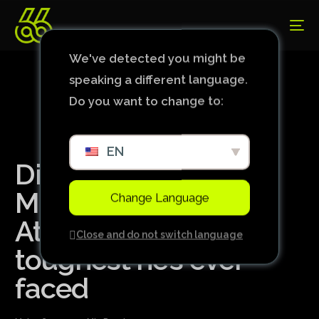
We've detected you might be
speaking a different language.
Do you want to change to:
EN
Di Maria, James?
Midfielder points to
Change Language
Atlético’s Hulk as the
Close and do not switch language
toughest he’s ever
faced