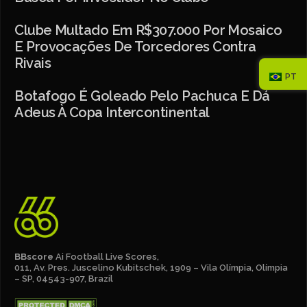
Clube Multado Em R$307.000 Por Mosaico
E Provocações De Torcedores Contra
Rivais
PT
Botafogo É Goleado Pelo Pachuca E Dá
Adeus À Copa Intercontinental
BBscore
Ai Football Live Scores,
011, Av. Pres. Juscelino Kubitschek, 1909 – Vila Olímpia, Olímpia
– SP, 04543-907, Brazil