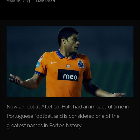
Maio 26, 2025
1 Min Read
Now an idol at Atlético, Hulk had an impactful time in
Portuguese football and is considered one of the
greatest names in Porto’s history.