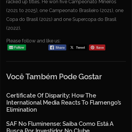
racked up titles. He won five Campeonato Mineiros
(2021 to 2025), one Campeonato Brasileiro (2021), one
Copa do Brasil (2021) and one Supercopa do Brasil
(2022).
Please follow and like us:
Você Também Pode Gostar
Certificate Of Disparity: How The
International Media Reacts To Flamengo’s
Elimination
SAF No Fluminense: Saiba Como Está A
Busca Por Investidor No Clube