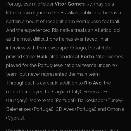
Portuguese midfielder
Vítor Gomes
, 37, may be a
little-known figure to the Brazilian public, but he has a
certain amount of recognition in Portuguese football.
And the experienced Rio native treats an Atlético idol
as the most difficult one he has ever faced. In an
interview with the newspaper O Jogo, the athlete
praised striker
Hulk
, also an idol at
Porto
. Vítor Gomes
played for the Portuguese national team’s under-20
team, but never represented the main team.
Throughout his career, in addition to
Rio Ave
, the
midfielder played for Cagliari (Italy), Fehérvár FC
(Hungary), Moreirense (Portugal), Balikesirspor (Turkey),
Belenenses (Portugal), CD Aves (Portugal) and Omonia
(Cyprus).