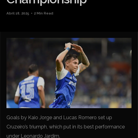
Abril 18, 2025
2 Min Read
Goals by Kaio Jorge and Lucas Romero set up
Cruzeiro’s triumph, which put in its best performance
under Leonardo Jardim.