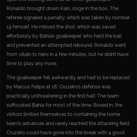
Ronaldo brought down Kaio Jorge in the box. The
referee signaled a penalty, which was taken by number
19 himself. He missed the shot, which was saved
effortlessly by Bahia’s goalkeeper, who held the ball
and prevented an attempted rebound. Ronaldo went
from villain to hero in a few minutes, but he didn’t have
time to play any more.
The goalkeeper fell awkwardly and had to be replaced
by Marcus Felipe at 18’. Cruzeiro’s defense was
practically unthreatening in the first half. The team
suffocated Bahia for most of the time. Boxed in, the
visitors limited themselves to containing the home
team’s advances and rarely reached the attacking field.
Cruzeiro could have gone into the break with a good