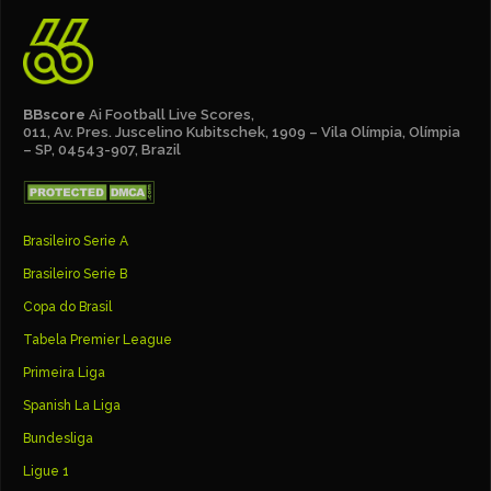
BBscore
Ai Football Live Scores,
011, Av. Pres. Juscelino Kubitschek, 1909 – Vila Olímpia, Olímpia
– SP, 04543-907, Brazil
Brasileiro Serie A
Brasileiro Serie B
Copa do Brasil
Tabela Premier League
Primeira Liga
Spanish La Liga
Bundesliga
Ligue 1