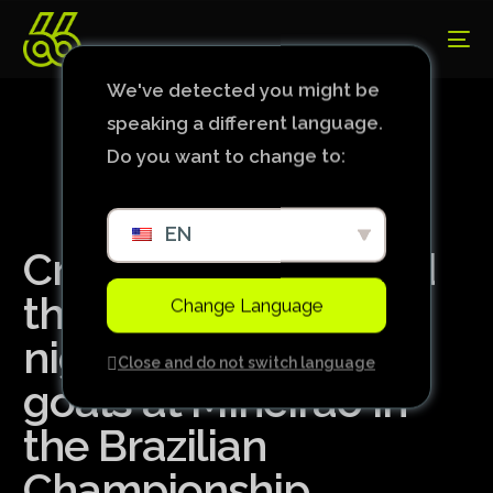
We've detected you might be
speaking a different language.
Do you want to change to:
EN
Cruzeiro prevails and
thrashes Bahia on a
Change Language
night of beautiful
Close and do not switch language
goals at Mineirão in
the Brazilian
Championship