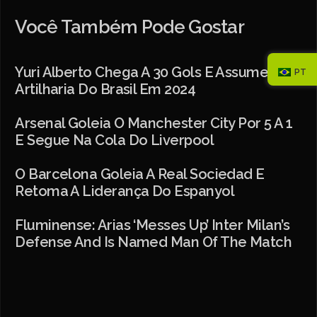
Você Também Pode Gostar
Yuri Alberto Chega A 30 Gols E Assume
PT
Artilharia Do Brasil Em 2024
Arsenal Goleia O Manchester City Por 5 A 1
E Segue Na Cola Do Liverpool
O Barcelona Goleia A Real Sociedad E
Retoma A Liderança Do Espanyol
Fluminense: Arias ‘messes Up’ Inter Milan’s
Defense And Is Named Man Of The Match