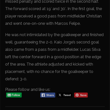
missed penalty and scored twice in the second half.
The forward scored at 19′ and 30′. In the first goal, the
player received a good pass from midfielder Christian
and went one-on-one with Marcos Felipe.
He was not intimidated by the goalkeeper and finished
well, guaranteeing the 2-0. Kaio Jorge’s second goal
also came from a pass from a midfielder. Lucas Silva
left the center forward in a good position at the edge
of the area. The athlete adjusted and kicked with
placement, with no chance for the goalkeeper to
defend: 3-0.
Please follow and like us: