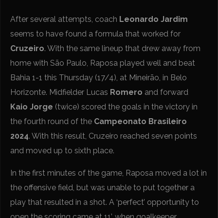
After several attempts, coach
Leonardo Jardim
seems to have found a formula that worked for
Cruzeiro
. With the same lineup that drew away from
home with São Paulo, Raposa played well and beat
Bahia 1-1 this Thursday (17/4), at Mineirão, in Belo
Horizonte. Midfielder Lucas
Romero
and forward
Kaio Jorge
(twice) scored the goals in the victory in
the fourth round of the
Campeonato Brasileiro
2024
. With this result, Cruzeiro reached seven points
and moved up to sixth place.
In the first minutes of the game, Raposa moved a lot in
the offensive field, but was unable to put together a
play that resulted in a shot. A ‘perfect’ opportunity to
open the scoring came at 11’, when goalkeeper