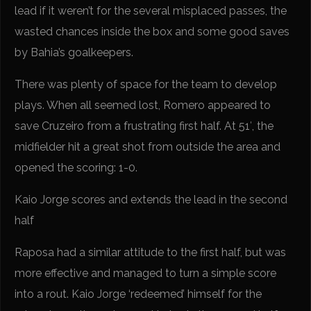
lead if it weren’t for the several misplaced passes, the
wasted chances inside the box and some good saves
by Bahia’s goalkeepers.
There was plenty of space for the team to develop
plays. When all seemed lost, Romero appeared to
save Cruzeiro from a frustrating first half. At 51′, the
midfielder hit a great shot from outside the area and
opened the scoring: 1-0.
Kaio Jorge scores and extends the lead in the second
half
Raposa had a similar attitude to the first half, but was
more effective and managed to turn a simple score
into a rout. Kaio Jorge ‘redeemed’ himself for the