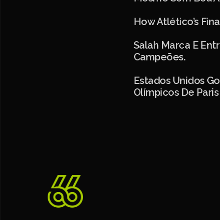
How Atlético’s Fin
Salah Marca E Entr
Campeões.
Estados Unidos Go
Olímpicos De Paris