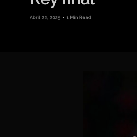
Abril 22, 2025
1 Min Read