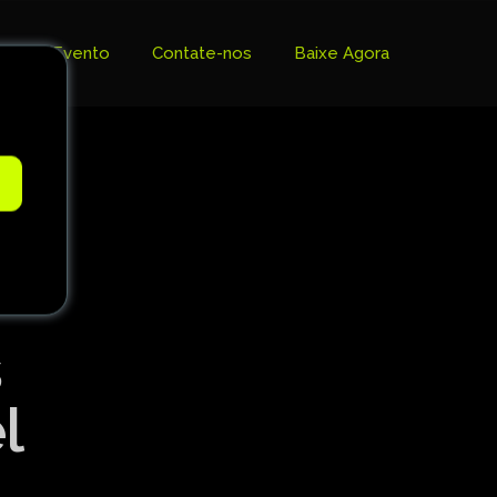
Evento
Contate-nos
Baixe Agora
e
s
l