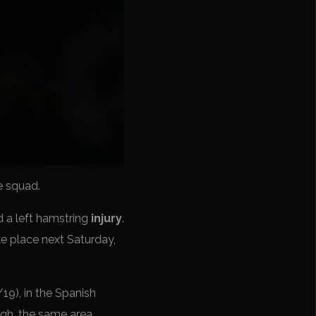
e squad.
d a left hamstring
injury
.
ke place next Saturday,
19), in the Spanish
high, the same area