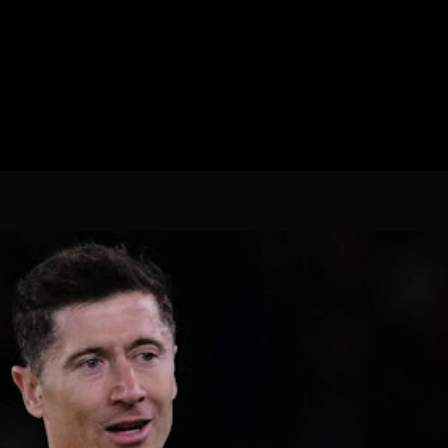
Spanish La Liga
Campeonato Italiano de Fut
Campeonato Africano das 
Liga Dos Campeões
Liga de Europa
Eliminatórias da Copa do M