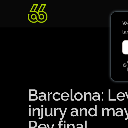
We
la
Barcelona: Le
injury and ma
Rey final