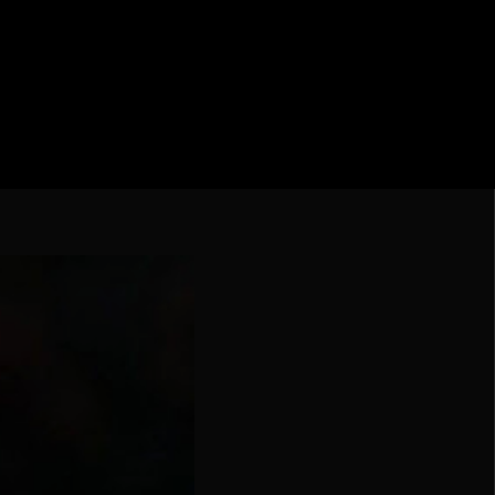
ebol – Série A
Nações
undo FIFA da América do Sul