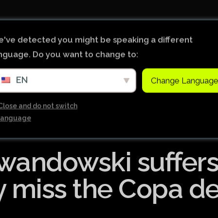
Início
Notícias
Ligas de Futebol do Mundo
've detected you might be speaking a different
nguage. Do you want to change to:
Tabela Premier League
EN
Change Languag
Copa do Brasil
Brasileiro Serie B
Close and do not switch
language
Brasileiro Serie A
Bundesliga
wandowski suffer
Copa Libertadores
Ligue 1
y miss the Copa de
Primeira Liga
Copa Sudamericana