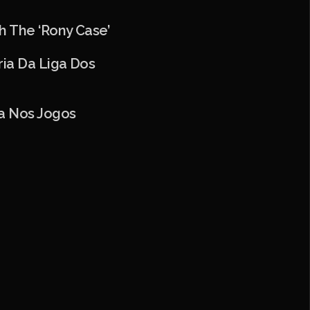
h The ‘Rony Case’
ria Da Liga Dos
ia Nos Jogos