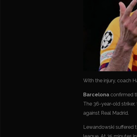
With the injury, coach H
Barcelona
confirmed t
The 36-year-old striker,
against Real Madrid.
Lewandowski suffered the
league. At 35 minutes in