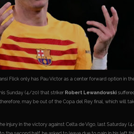
ansi Flick only has Pau Víctor as a center forward option in th
his Sunday (4/20) that striker
Robert Lewandowski
suffere
 therefore, may be out of the Copa del Rey final, which will ta
 injury in the victory against Celta de Vigo, last Saturday (4/
to the second half, he asked to leave due to pain in his left t