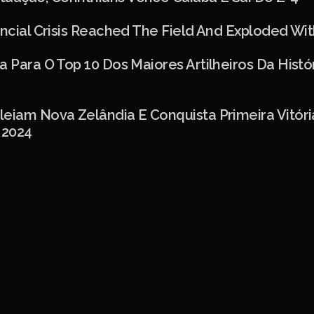
ancial Crisis Reached The Field And Exploded Wit
a Para O Top 10 Dos Maiores Artilheiros Da Histó
leiam Nova Zelândia E Conquista Primeira Vitór
 2024