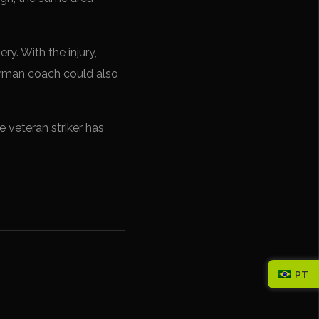
y. With the injury,
German coach could also
 veteran striker has
PT