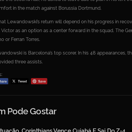
mfort in the match against Borussia Dortmund.
t Lewandowski’s return will depend on his progress in recover
u Víctor as an option as a center forward in the squad. The 
o or Ferran Torres.
ndowski is Barcelona’s top scorer. In his 48 appearances, the
vided three assists.
s:
 Pode Gostar
ação, Corinthians Vence Cuiabá E Sai Do Z-4