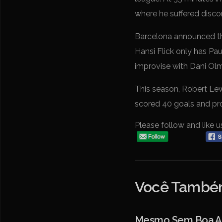
where he suffered disco
Barcelona announced tha
Hansi Flick only has Pa
improvise with Dani Olm
This season, Robert Lewa
scored 40 goals and pro
Please follow and like u
Você Também
Mesmo Sem Boa Atu