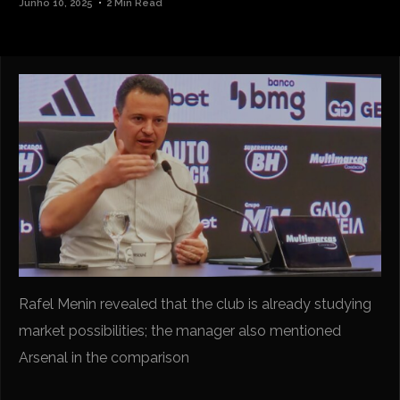
Junho 10, 2025
2 Min Read
Rafel Menin revealed that the club is already studying
market possibilities; the manager also mentioned
Arsenal in the comparison