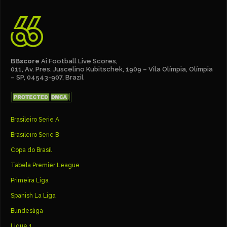
BBscore
Ai Football Live Scores,
011, Av. Pres. Juscelino Kubitschek, 1909 – Vila Olímpia, Olímpia
– SP, 04543-907, Brazil
Brasileiro Serie A
Brasileiro Serie B
Copa do Brasil
Tabela Premier League
Primeira Liga
Spanish La Liga
Bundesliga
Ligue 1