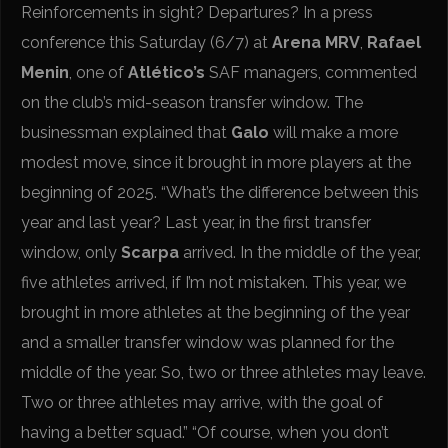
Reinforcements in sight? Departures? In a press
conference this Saturday (6/7) at
Arena MRV
,
Rafael
Menin
, one of
Atlético’s
SAF managers, commented
on the club’s mid-season transfer window. The
businessman explained that
Galo
will make a more
modest move, since it brought in more players at the
beginning of 2025. “What’s the difference between this
year and last year? Last year, in the first transfer
window, only
Scarpa
arrived. In the middle of the year,
five athletes arrived, if I’m not mistaken. This year, we
brought in more athletes at the beginning of the year
and a smaller transfer window was planned for the
middle of the year. So, two or three athletes may leave.
Two or three athletes may arrive, with the goal of
having a better squad.” “Of course, when you don’t