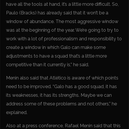
have all the tools at hand, it’s a little more difficult. So,
Paulo (Bracks) has already said that it won’t be a
window of abundance. The most aggressive window
was at the beginning of the year. We’re going to try to
work with a lot of professionalism and responsibility to
create a window in which Galo can make some
adjustments to have a squad that’s a little more
competitive than it currently is,” he said.
Menin also said that Atlético is aware of which points
need to be improved. “Galo has a good squad, it has
its weaknesses, it has its strengths. Maybe we can
address some of these problems and not others,” he
explained.
Also at a press conference, Rafael Menin said that this