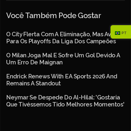
Você Também Pode Gostar
PT
O City Flerta Com A Eliminação, Mas Avança
Para Os Playoffs Da Liga Dos Campeões
O Milan Joga Mal E Sofre Um Gol Devido A
Um Erro De Maignan
Endrick Renews With EA Sports 2026 And
Remains A Standout
Neymar Se Despede Do Al-Hilal: 'Gostaria
Que Tivéssemos Tido Melhores Momentos'