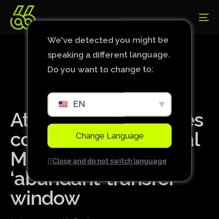
We've detected you might be
speaking a different language.
Do you want to change to:
EN
Atlético: Menin makes
comparison with Real
Change Language
Madrid and rules out
Close and do not switch language
‘abundant’ transfer
window