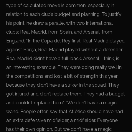
type of calculated move is common, especially in
relation to each club’s budget and planning. To justify
his point, he drew a parallel with two international
clubs: Real Madrid, from Spain, and Arsenal, from
England. “In the Copa del Rey final, Real Madrid played
against Barça, Real Madrid played without a defender.
Real Madrid didn’t have a full-back. Arsenal, I think, is
an interesting example. They were doing really well in
the competitions and lost a bit of strength this year
because they didn’t have a striker in the squad. They
got injured and didn’t replace them. They had a budget
and couldn’t replace them.” “We don’t have a magic
wand. People often say that Atlético should have had
an extra defensive midfielder, a midfielder. Everyone
has their own opinion. But we don’t have a magic