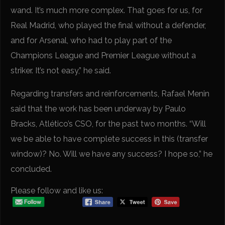
wand. It’s much more complex. That goes for us, for
Real Madrid, who played the final without a defender,
and for Arsenal, who had to play part of the
Champions League and Premier League without a
striker. It’s not easy,” he said.
Regarding transfers and reinforcements, Rafael Menin
said that the work has been underway by Paulo
Bracks, Atlético’s CSO, for the past two months. “Will
we be able to have complete success in this (transfer
window)? No. Will we have any success? I hope so,” he
concluded.
Please follow and like us: