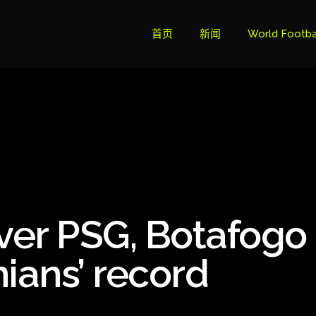
首页
新闻
World Footba
英超联赛积分
Brazil Cup
Brazilian Ser
Brazilian Ser
Bundesliga
over PSG, Botafogo
Libertadore
Ligue 1
ians’ record
Primeira Liga
South Ameri