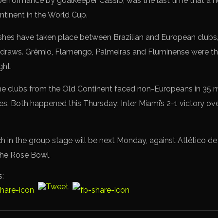
 performance by goalkeeper Cássio, was the last time that a
tinent in the World Cup.
ashes have taken place between Brazilian and European clubs, 
draws. Grêmio, Flamengo, Palmeiras and Fluminense were the
ght.
, the clubs from the Old Continent faced non-Europeans in 35 
es. Both happened this Thursday: Inter Miami’s 2-1 victory o
ch in the group stage will be next Monday, against Atlético d
 the Rose Bowl.
s: