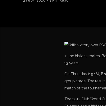
23 6 月, 2025
1 Min Read
In the historic match, 
13 years
On Thursday (19/6),
Bo
group stage. The result 
match of the tourname
The 2012 Club World Cup