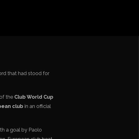
iga
f Nations
ions League
 League
Cup Qualification CONMEBOL
ord that had stood for
 of the
Club World Cup
pean club
in an official
ith a goal by Paolo