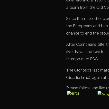
Guerrero and a historic
a team from the Old Con
Since then, six other cl
the Europeans and two 
chance to end the drou
After Corinthians’ title
five draws and two loss
triumph over PSG.
The Glorioso’s last mat
(Brasília time), again at
Please follow and like u