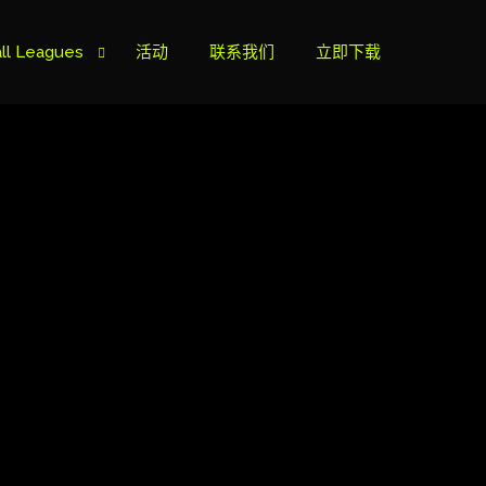
ll Leagues
活动
联系我们
立即下载
榜
ie B
ie A
s Cup
can Cup