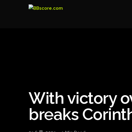
With victory 
breaks Corinth