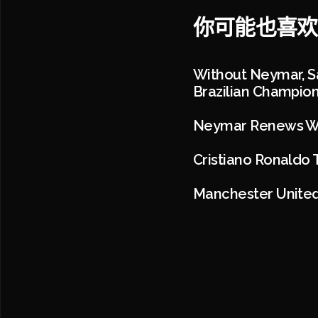
你可能也喜欢
Without Neymar, Sa
Brazilian Champio
Neymar Renews Wit
Cristiano Ronaldo 
Manchester United