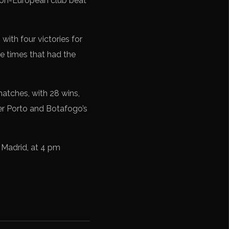
 non-European club beat
with four victories for
 times that had the
matches, with 28 wins,
ver Porto and Botafogo’s
e Madrid, at 4 pm