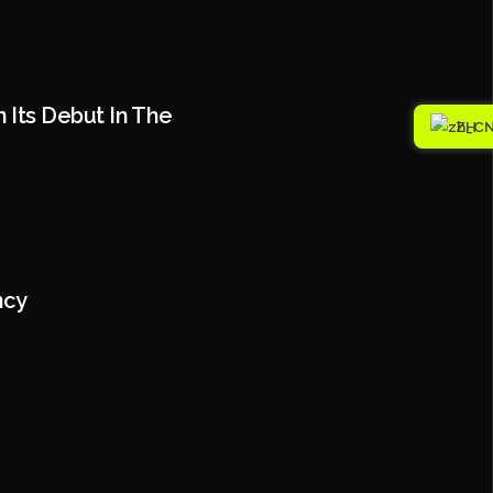
 Its Debut In The
ZH
ncy