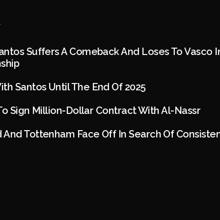
ntos Suffers A Comeback And Loses To Vasco In
nship
h Santos Until The End Of 2025
To Sign Million-Dollar Contract With Al-Nassr
 And Tottenham Face Off In Search Of Consiste