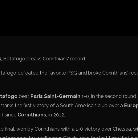
Spanish La L
Italy Serie A
Africa Cup o
UEFA Champ
UEFA Europa
FIFA World 
Botafogo defeated the favorite PSG and broke Corinthians’ rec
tafogo
beat
Paris Saint-Germain
1-0, in the second round
marks the first victory of a South American club over a
Euro
nt since
Corinthians
, in 2012.
 final, won by Corinthians with a 1-0 victory over Chelsea, w