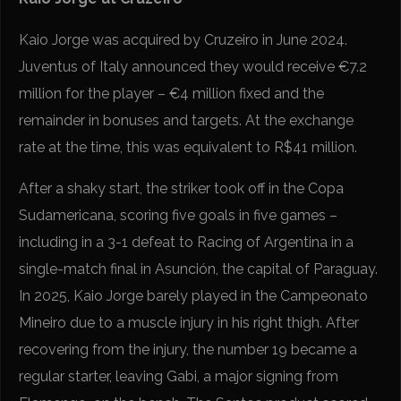
Kaio Jorge was acquired by Cruzeiro in June 2024.
Juventus of Italy announced they would receive €7.2
million for the player – €4 million fixed and the
remainder in bonuses and targets. At the exchange
rate at the time, this was equivalent to R$41 million.
After a shaky start, the striker took off in the Copa
Sudamericana, scoring five goals in five games –
including in a 3-1 defeat to Racing of Argentina in a
single-match final in Asunción, the capital of Paraguay.
In 2025, Kaio Jorge barely played in the Campeonato
Mineiro due to a muscle injury in his right thigh. After
recovering from the injury, the number 19 became a
regular starter, leaving Gabi, a major signing from