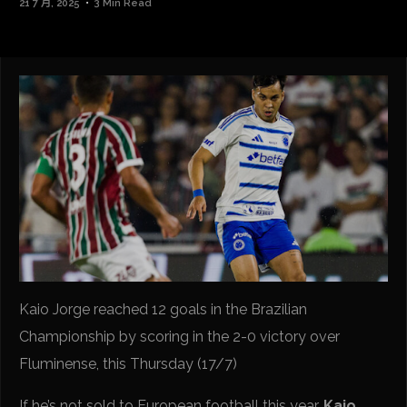
21 7 月, 2025
3 Min Read
Kaio Jorge reached 12 goals in the Brazilian
Championship by scoring in the 2-0 victory over
Fluminense, this Thursday (17/7)
If he’s not sold to European football this year,
Kaio