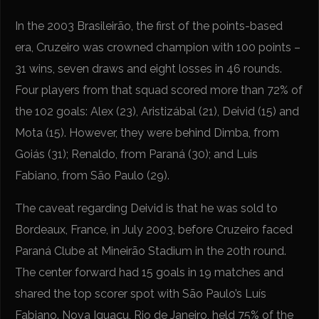
In the 2003 Brasileirão, the first of the points-based
era, Cruzeiro was crowned champion with 100 points –
31 wins, seven draws and eight losses in 46 rounds.
Four players from that squad scored more than 72% of
the 102 goals: Alex (23), Aristizábal (21), Deivid (15) and
Mota (15). However, they were behind Dimba, from
Goiás (31); Renaldo, from Paraná (30); and Luis
Fabiano, from São Paulo (29).
The caveat regarding Deivid is that he was sold to
Bordeaux, France, in July 2003, before Cruzeiro faced
Paraná Clube at Mineirão Stadium in the 20th round.
The center forward had 15 goals in 19 matches and
shared the top scorer spot with São Paulo’s Luís
Fabiano. Nova Iguaçu, Rio de Janeiro, held 75% of the