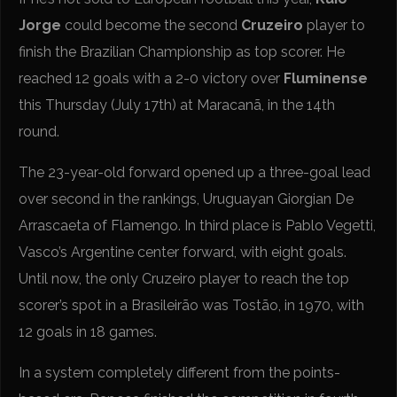
Jorge
could become the second
Cruzeiro
player to
finish the Brazilian Championship as top scorer. He
reached 12 goals with a 2-0 victory over
Fluminense
this Thursday (July 17th) at Maracanã, in the 14th
round.
The 23-year-old forward opened up a three-goal lead
over second in the rankings, Uruguayan Giorgian De
Arrascaeta of Flamengo. In third place is Pablo Vegetti,
Vasco’s Argentine center forward, with eight goals.
Until now, the only Cruzeiro player to reach the top
scorer’s spot in a Brasileirão was Tostão, in 1970, with
12 goals in 18 games.
In a system completely different from the points-