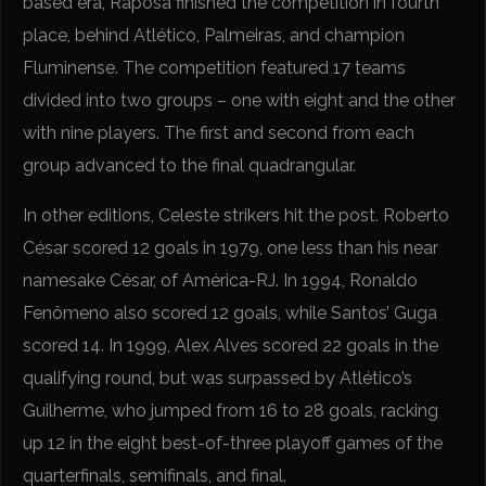
based era, Raposa finished the competition in fourth
place, behind Atlético, Palmeiras, and champion
Fluminense. The competition featured 17 teams
divided into two groups – one with eight and the other
with nine players. The first and second from each
group advanced to the final quadrangular.
In other editions, Celeste strikers hit the post. Roberto
César scored 12 goals in 1979, one less than his near
namesake César, of América-RJ. In 1994, Ronaldo
Fenômeno also scored 12 goals, while Santos’ Guga
scored 14. In 1999, Alex Alves scored 22 goals in the
qualifying round, but was surpassed by Atlético’s
Guilherme, who jumped from 16 to 28 goals, racking
up 12 in the eight best-of-three playoff games of the
quarterfinals, semifinals, and final.