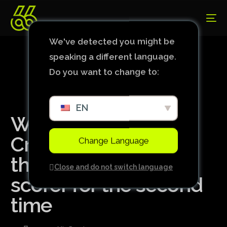
We've detected you might be
speaking a different language.
Do you want to change to:
EN
With Kaio Jorge,
Cruzeiro could have
Change Language
the Brazilian top
Close and do not switch language
scorer for the second
time