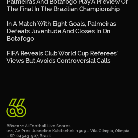
Palmeiras And Botafogo Play A Preview Of
The Final In The Brazilian Championship
In A Match With Eight Goals, Palmeiras
Defeats Juventude And Closes In On
Botafogo
FIFA Reveals Club World Cup Referees’
Views But Avoids Controversial Calls
BBscore
Ai Football Live Scores,
011, Av. Pres. Juscelino Kubitschek, 1909 – Vila Olímpia, Olímpia
– SP, 04543-907, Brazil