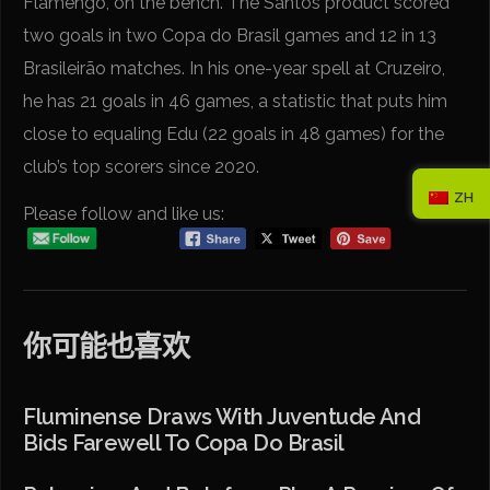
Flamengo, on the bench. The Santos product scored
two goals in two Copa do Brasil games and 12 in 13
Brasileirão matches. In his one-year spell at Cruzeiro,
he has 21 goals in 46 games, a statistic that puts him
close to equaling Edu (22 goals in 48 games) for the
club’s top scorers since 2020.
ZH
Please follow and like us:
你可能也喜欢
Fluminense Draws With Juventude And
Bids Farewell To Copa Do Brasil