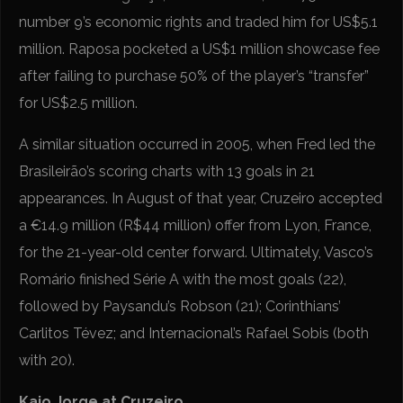
number 9’s economic rights and traded him for US$5.1
million. Raposa pocketed a US$1 million showcase fee
after failing to purchase 50% of the player’s “transfer”
for US$2.5 million.
A similar situation occurred in 2005, when Fred led the
Brasileirão’s scoring charts with 13 goals in 21
appearances. In August of that year, Cruzeiro accepted
a €14.9 million (R$44 million) offer from Lyon, France,
for the 21-year-old center forward. Ultimately, Vasco’s
Romário finished Série A with the most goals (22),
followed by Paysandu’s Robson (21); Corinthians’
Carlitos Tévez; and Internacional’s Rafael Sobis (both
with 20).
Kaio Jorge at Cruzeiro