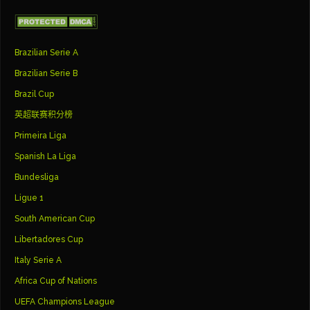
Brazilian Serie A
Brazilian Serie B
Brazil Cup
英超联赛积分榜
Primeira Liga
Spanish La Liga
Bundesliga
Ligue 1
South American Cup
Libertadores Cup
Italy Serie A
Africa Cup of Nations
UEFA Champions League