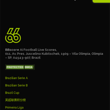
BBscore
Ai Football Live Scores,
011, Av. Pres. Juscelino Kubitschek, 1909 – Vila Olímpia, Olímpia
– SP, 04543-907, Brazil
Brazilian Serie A
Brazilian Serie B
Brazil Cup
英超联赛积分榜
Primeira Liga