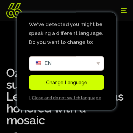
We've detected you might be
speaking a different language.
Do you want to change to:
EN
Ozzy Osbourne
supported a Premier
Change Language
League team and was
Close and do not switch language
honored with a
mosaic