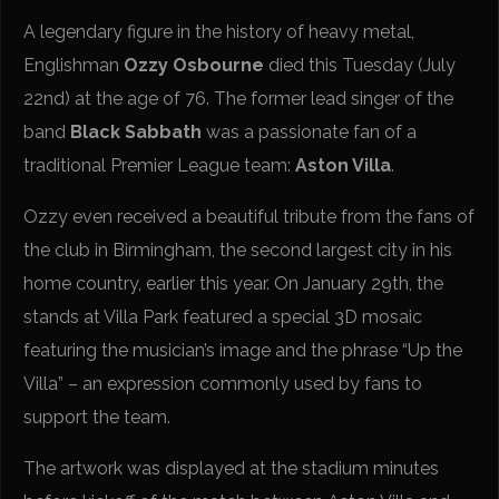
A legendary figure in the history of heavy metal,
Englishman
Ozzy Osbourne
died this Tuesday (July
22nd) at the age of 76. The former lead singer of the
band
Black Sabbath
was a passionate fan of a
traditional Premier League team:
Aston Villa
.
Ozzy even received a beautiful tribute from the fans of
the club in Birmingham, the second largest city in his
home country, earlier this year. On January 29th, the
stands at Villa Park featured a special 3D mosaic
featuring the musician’s image and the phrase “Up the
Villa” – an expression commonly used by fans to
support the team.
The artwork was displayed at the stadium minutes