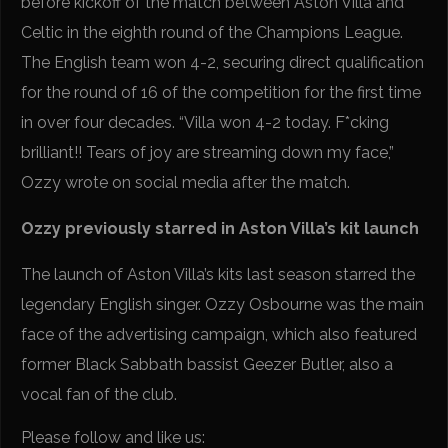
before kickoff of the match between Aston Villa and
Celtic in the eighth round of the Champions League.
The English team won 4-2, securing direct qualification
for the round of 16 of the competition for the first time
in over four decades. “Villa won 4-2 today. F*cking
brilliant!! Tears of joy are streaming down my face,”
Ozzy wrote on social media after the match.
Ozzy previously starred in Aston Villa’s kit launch
The launch of Aston Villa’s kits last season starred the
legendary English singer. Ozzy Osbourne was the main
face of the advertising campaign, which also featured
former Black Sabbath bassist Geezer Butler, also a
vocal fan of the club.
Please follow and like us: