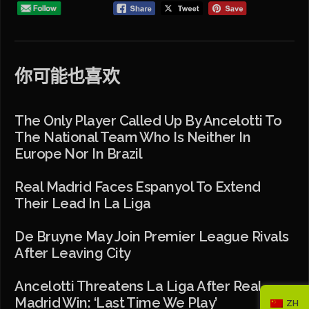
你可能也喜欢
The Only Player Called Up By Ancelotti To
The National Team Who Is Neither In
Europe Nor In Brazil
Real Madrid Faces Espanyol To Extend
Their Lead In La Liga
De Bruyne May Join Premier League Rivals
After Leaving City
Ancelotti Threatens La Liga After Real
Madrid Win: ‘Last Time We Play’
ZH