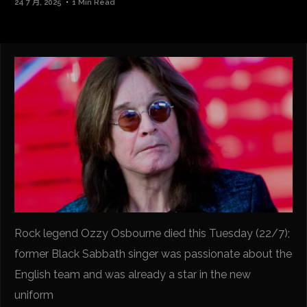
24 7 月, 2025
1 Min Read
Rock legend Ozzy Osbourne died this Tuesday (22/7);
former Black Sabbath singer was passionate about the
English team and was already a star in the new
uniform