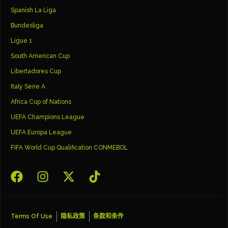
Spanish La Liga
Bundesliga
Ligue 1
South American Cup
Libertadores Cup
Italy Serie A
Africa Cup of Nations
UEFA Champions League
UEFA Europa League
FIFA World Cup Qualification CONMEBOL
Terms Of Use
隐私政策
条款和条件