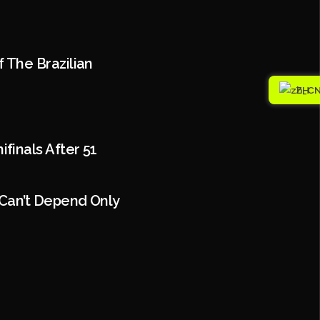
 The Brazilian
ZH
inals After 51
Can’t Depend Only