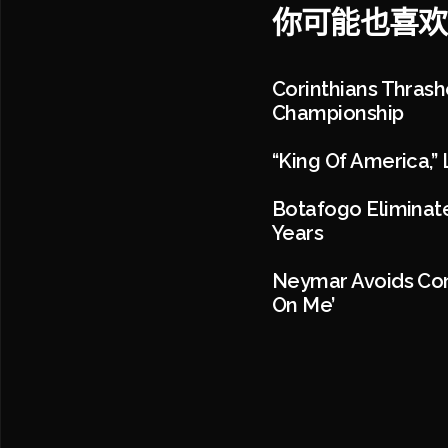
你可能也喜欢
Corinthians Thrash
Championship
“King Of America,” 
Botafogo Eliminate
Years
Neymar Avoids Con
On Me’