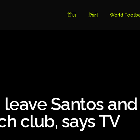
首页
新闻
World Footba
英超联赛积分
Brazil Cup
Brazilian Ser
Brazilian Ser
Bundesliga
 leave Santos and
Libertadore
Ligue 1
ch club, says TV
Primeira Liga
South Ameri