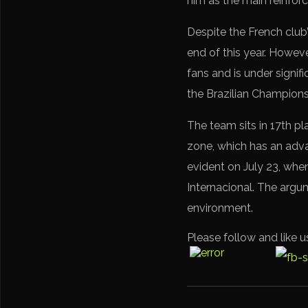
him as the main reinfo
Despite the French club’
end of this year. Howeve
fans and is under signifi
the Brazilian Championshi
The team sits in 17th pl
zone, which has an adva
evident on July 23, when
Internacional. The argu
environment.
Please follow and like u