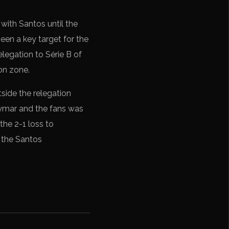
 with Santos until the
een a key target for the
relegation to Série B of
ion zone.
tside the relegation
eymar and the fans was
the 2-1 loss to
n the Santos