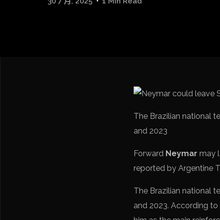
30 7 月, 2025
1 Min Read
The Brazilian national 
and 2023
Forward
Neymar
may 
reported by Argentine T
The Brazilian national 
and 2023. According to 