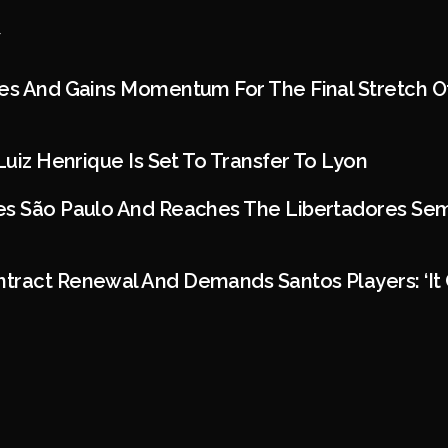
es And Gains Momentum For The Final Stretch Of
Luiz Henrique Is Set To Transfer To Lyon
s São Paulo And Reaches The Libertadores Semif
tract Renewal And Demands Santos Players: ‘It 