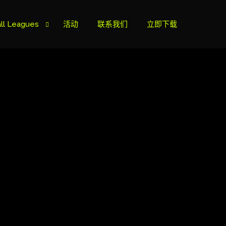
ll Leagues
活动
联系我们
立即下载
榜
ie B
ie A
s Cup
can Cup