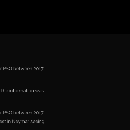
iga
f Nations
ions League
 League
Cup Qualification CONMEBOL
for PSG between 2017
 The information was
for PSG between 2017
est in Neymar, seeing