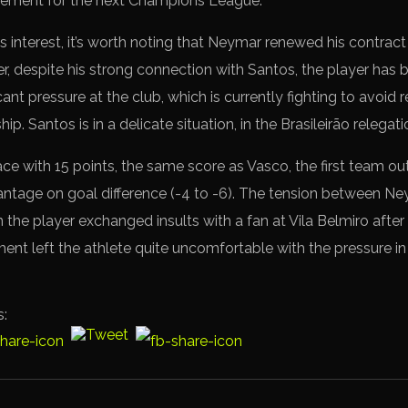
rcement for the next Champions League.
s interest, it’s worth noting that Neymar renewed his contract
r, despite his strong connection with Santos, the player has b
cant pressure at the club, which is currently fighting to avoid 
p. Santos is in a delicate situation, in the Brasileirão relegat
ace with 15 points, the same score as Vasco, the first team ou
ntage on goal difference (-4 to -6). The tension between N
 the player exchanged insults with a fan at Vila Belmiro after 
ment left the athlete quite uncomfortable with the pressure i
s: