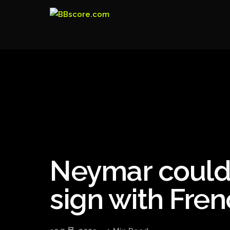
Neymar could
sign with Fren