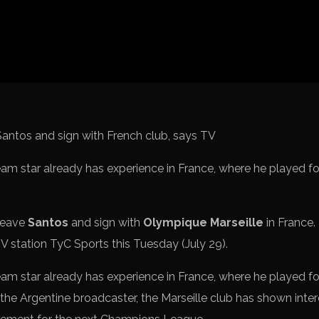
Spanish La L
Italy Serie A
Africa Cup o
UEFA Champ
UEFA Europa
FIFA World 
team star already has experience in France, where he played 
leave
Santos
and sign with
Olympique Marseille
in France.
V station TyC Sports this Tuesday (July 29).
team star already has experience in France, where he played 
the Argentine broadcaster, the Marseille club has shown inter