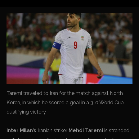
Taremi traveled to Iran for the match against North
Korea, in which he scored a goal in a 3-0 World Cup
qualifying victory.
Inter Milan’s
Iranian striker
Mehdi Taremi
is stranded