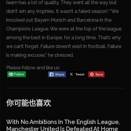
team has a lot of quality. They went all the way but
didn’t win any trophies. It wasn’t a failed season.” “We
knocked out Bayern Munich and Barcelona in the
Champions League. We were at the top of the league,
among the best in Europe, for a long time. That’s why
we can’t forget. Failure doesn’t exist in football. Failure
is making excuses,” he stressed.
Please follow and like us:
你可能也喜欢
With No Ambitions In The English League,
Manchester United Is Defeated At Home