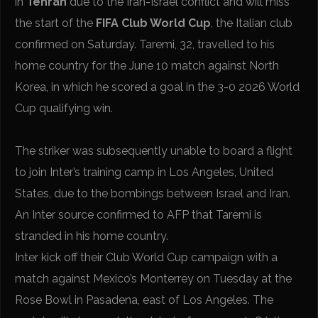
in
Tehran
due to the Iran-Israel conflict and will miss
the start of the
FIFA Club World Cup
, the Italian club
confirmed on Saturday. Taremi, 32, travelled to his
home country for the June 10 match against North
Korea, in which he scored a goal in the 3-0 2026 World
Cup qualifying win.
The striker was subsequently unable to board a flight
to join Inter’s training camp in Los Angeles, United
States, due to the bombings between Israel and Iran.
An Inter source confirmed to AFP that Taremi is
stranded in his home country.
Inter kick off their Club World Cup campaign with a
match against Mexico’s Monterrey on Tuesday at the
Rose Bowl in Pasadena, east of Los Angeles. The