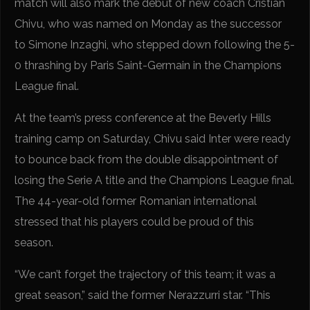
match will also mark the debut of new coach Cristian
Chivu, who was named on Monday as the successor
to Simone Inzaghi, who stepped down following the 5-
0 thrashing by Paris Saint-Germain in the Champions
League final.
At the team’s press conference at the Beverly Hills
training camp on Saturday, Chivu said Inter were ready
to bounce back from the double disappointment of
losing the Serie A title and the Champions League final.
The 44-year-old former Romanian international
stressed that his players could be proud of this
season.
“We can’t forget the trajectory of this team; it was a
great season,” said the former Nerazzurri star. “This