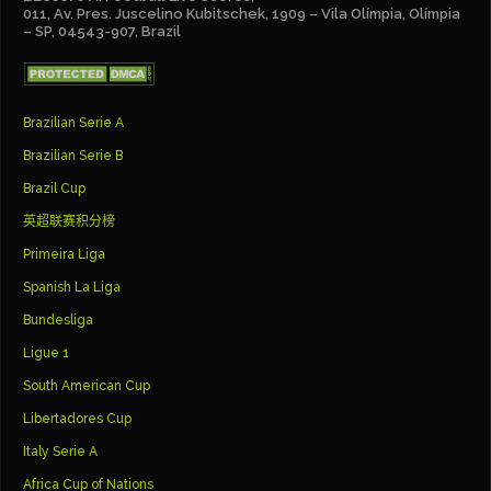
011, Av. Pres. Juscelino Kubitschek, 1909 – Vila Olímpia, Olímpia
– SP, 04543-907, Brazil
Brazilian Serie A
Brazilian Serie B
Brazil Cup
英超联赛积分榜
Primeira Liga
Spanish La Liga
Bundesliga
Ligue 1
South American Cup
Libertadores Cup
Italy Serie A
Africa Cup of Nations