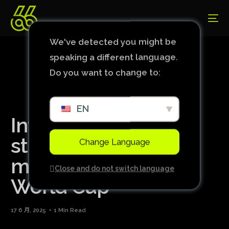
We've detected you might be
speaking a different language.
Do you want to change to:
EN
Inter Milan striker
stranded in Iran, will
Change Language
miss start of Club
Close and do not switch language
World Cup
17 6 月, 2025
1 Min Read