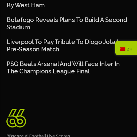
By West Ham
Botafogo Reveals Plans To Build A Second
Stadium
Liverpool To Pay Tribute To Diogo Jota In
Pre-Season Match
ZH
PSG Beats Arsenal And Will Face Inter In
The Champions League Final
BBscore
Ai Football Live Scores,