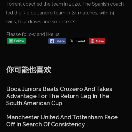
Torrent coached the team in 2020. The Spanish coach
led the Rio de Janeiro team in 24 matches, with 14
wins, four draws and six defeats.
Please follow and like us:
你可能也喜欢
Boca Juniors Beats Cruzeiro And Takes
Advantage For The Return Leg In The
South American Cup
Manchester United And Tottenham Face
Off In Search Of Consistency