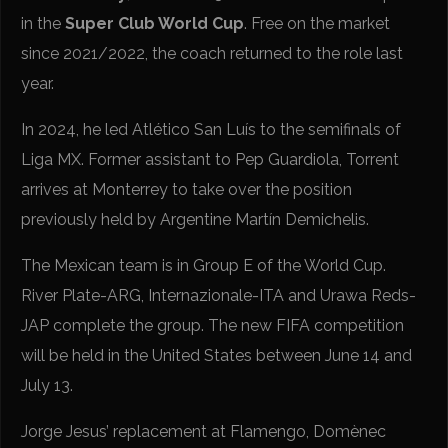
in the
Super Club World Cup
. Free on the market
since 2021/2022, the coach returned to the role last
year.
In 2024, he led Atlético San Luís to the semifinals of
Liga MX. Former assistant to Pep Guardiola, Torrent
arrives at Monterrey to take over the position
previously held by Argentine Martín Demichelis.
The Mexican team is in Group E of the World Cup.
River Plate-ARG, Internazionale-ITA and Urawa Reds-
JAP complete the group. The new FIFA competition
will be held in the United States between June 14 and
July 13.
Jorge Jesus’ replacement at Flamengo, Domènec