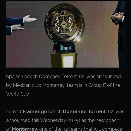
Spanish coach Domènec Torrent, 62, was announced
by Mexican club Monterrey; team is in Group E of the
World Cup
Former
Flamengo
coach
Domènec Torrent
, 62, was
announced this Wednesday (21/5) as the new coach
of
Monterrey
, one of the 32 teams that will compete