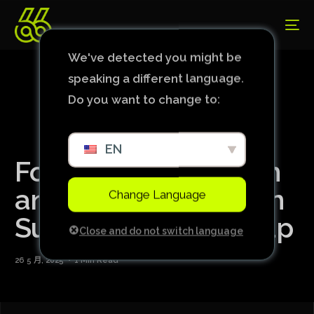
We've detected you might be
speaking a different language.
Do you want to change to:
EN
Former Serie A coach
announced by club in
Change Language
Super Club World Cup
Close and do not switch language
26 5 月, 2025
1 Min Read