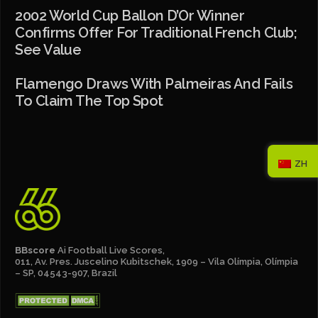
2002 World Cup Ballon D’Or Winner
Confirms Offer For Traditional French Club;
See Value
Flamengo Draws With Palmeiras And Fails
To Claim The Top Spot
ZH
BBscore
Ai Football Live Scores,
011, Av. Pres. Juscelino Kubitschek, 1909 – Vila Olímpia, Olímpia
– SP, 04543-907, Brazil