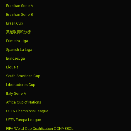
Brazilian Serie A
Brazilian Serie B
Brazil Cup
英超联赛积分榜
Primeira Liga
Spanish La Liga
Bundesliga
Ligue 1
South American Cup
Libertadores Cup
Italy Serie A
Africa Cup of Nations
UEFA Champions League
UEFA Europa League
FIFA World Cup Qualification CONMEBOL