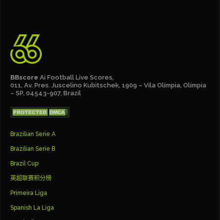
BBscore
Ai Football Live Scores,
011, Av. Pres. Juscelino Kubitschek, 1909 – Vila Olímpia, Olímpia
– SP, 04543-907, Brazil
Brazilian Serie A
Brazilian Serie B
Brazil Cup
英超联赛积分榜
Primeira Liga
Spanish La Liga