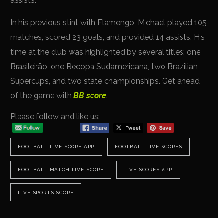
assists.
In his previous stint with Flamengo, Michael played 105
matches, scored 23 goals, and provided 14 assists. His
time at the club was highlighted by several titles: one
Brasileirão, one Recopa Sudamericana, two Brazilian
Supercups, and two state championships. Get ahead
of the game with
BB score
.
Please follow and like us:
FOOTBALL LIVE SCORE APP
FOOTBALL LIVE SCORES
FOOTBALL MATCH LIVE SCORE
LIVE SCORES APP
LIVE SPORTS SCORE