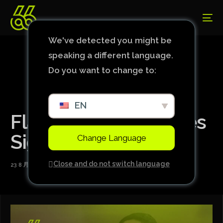
We've detected you might be
speaking a different language.
Do you want to change to:
EN
Flamengo Announces
Signing of Michael
Change Language
Close and do not switch language
23 8 月, 2024
1 Min Read