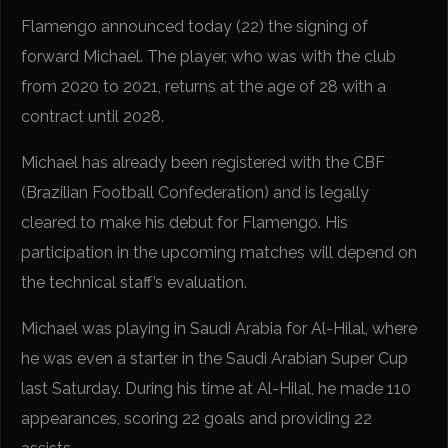
Flamengo announced today (22) the signing of
forward Michael. The player, who was with the club
from 2020 to 2021, returns at the age of 28 with a
contract until 2028.
Michael has already been registered with the CBF
(Brazilian Football Confederation) and is legally
cleared to make his debut for Flamengo. His
participation in the upcoming matches will depend on
the technical staff’s evaluation.
Michael was playing in Saudi Arabia for Al-Hilal, where
he was even a starter in the Saudi Arabian Super Cup
last Saturday. During his time at Al-Hilal, he made 110
appearances, scoring 22 goals and providing 22