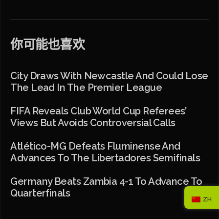
你可能也喜欢
City Draws With Newcastle And Could Lose
The Lead In The Premier League
FIFA Reveals Club World Cup Referees’
Views But Avoids Controversial Calls
Atlético-MG Defeats Fluminense And
Advances To The Libertadores Semifinals
Germany Beats Zambia 4-1 To Advance To
Quarterfinals
ZH