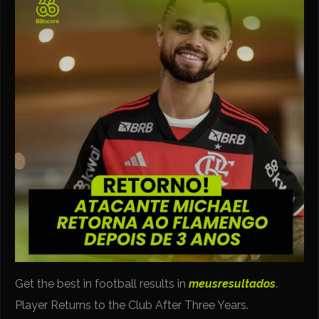
Get the best in football results in
meusresultados
.
Player Returns to the Club After Three Years.