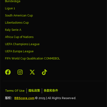
Bundesliga
Ligue 1
South American Cup
Libertadores Cup
Italy Serie A
Africa Cup of Nations
UEFA Champions League
UEFA Europa League
FIFA World Cup Qualification CONMEBOL
Terms Of Use
隐私政策
条款和条件
版权：
BBScore.com
© 2025 | All Rights Reserved.