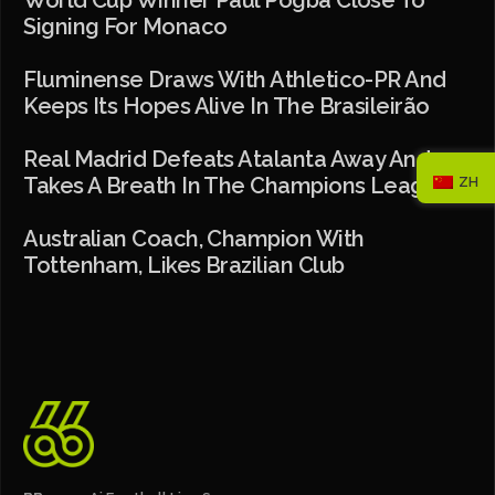
World Cup Winner Paul Pogba Close To
Signing For Monaco
Fluminense Draws With Athletico-PR And
Keeps Its Hopes Alive In The Brasileirão
Real Madrid Defeats Atalanta Away And
Takes A Breath In The Champions League
ZH
Australian Coach, Champion With
Tottenham, Likes Brazilian Club