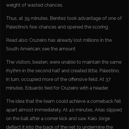
weight of wasted chances.
Thus, at 39 minutes, Benítez took advantage of one of
Palestino’s few chances and opened the scoring.
Read also: Cruzeiro has already lost millions in the
South American; see the amount
The visitors, beaten, were unable to maintain the same
rhythm in the second half and created little. Palestino,
in turn, occupied more of the offensive field. At 37
minutes, Eduardo tied for Cruzeiro with a header.
The idea that the team could achieve a comeback fell
apart almost immediately. At 40 minutes, Arias slipped
on the ball after a corner kick and saw Kaio Jorge
deflect it into the back of the net to undermine the