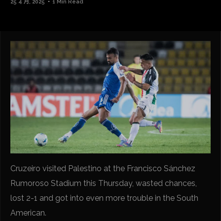
25 4 月, 2025
1 Min Read
Cruzeiro visited Palestino at the Francisco Sánchez
Rumoroso Stadium this Thursday, wasted chances,
lost 2-1 and got into even more trouble in the South
American.