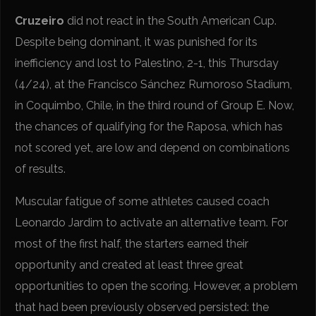
Cruzeiro
did not react in the South American Cup.
Despite being dominant, it was punished for its
inefficiency and lost to Palestino, 2-1, this Thursday
(4/24), at the Francisco Sánchez Rumoroso Stadium,
in Coquimbo, Chile, in the third round of Group E. Now,
the chances of qualifying for the Raposa, which has
not scored yet, are low and depend on combinations
of results.
Muscular fatigue of some athletes caused coach
Leonardo Jardim to activate an alternative team. For
most of the first half, the starters earned their
opportunity and created at least three great
opportunities to open the scoring. However, a problem
that had been previously observed persisted: the