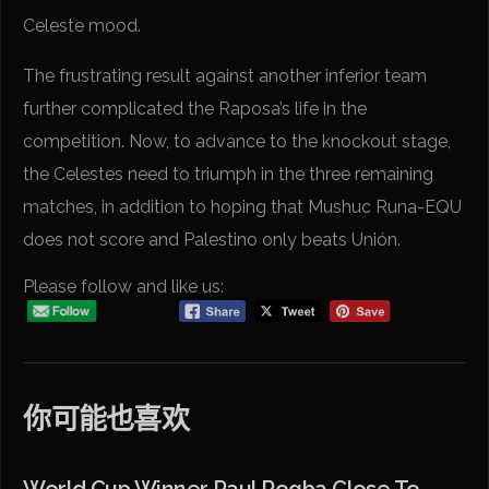
Celeste mood.
The frustrating result against another inferior team
further complicated the Raposa’s life in the
competition. Now, to advance to the knockout stage,
the Celestes need to triumph in the three remaining
matches, in addition to hoping that Mushuc Runa-EQU
does not score and Palestino only beats Unión.
Please follow and like us:
你可能也喜欢