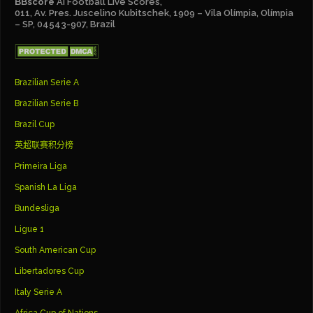
BBscore
Ai Football Live Scores,
011, Av. Pres. Juscelino Kubitschek, 1909 – Vila Olímpia, Olímpia
– SP, 04543-907, Brazil
Brazilian Serie A
Brazilian Serie B
Brazil Cup
英超联赛积分榜
Primeira Liga
Spanish La Liga
Bundesliga
Ligue 1
South American Cup
Libertadores Cup
Italy Serie A