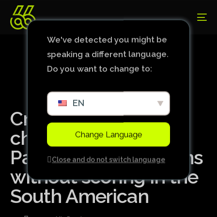
We've detected you might be
speaking a different language.
Do you want to change to:
EN
Cruzeiro wastes
chances, loses to
Change Language
Palestino and remains
Close and do not switch language
without scoring in the
South American