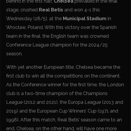
behind in the first half,
Chelsea
prevailed in the final
stage, crushed
Real Betis
and won 4-1 this
Wednesday (28/5), at the
Municipal Stadium
in
Wrocław, Poland. With this victory over the Spanish
team in the final, the English team was crowned
Conference League champion for the 2024/25
season.
With yet another European title, Chelsea became the
first club to win all the competitions on the continent.
As the Conference winner for the first time, the London
club is a two-time champion of the Champions
League (2012 and 2021), the Europa League (2013 and
2019) and the European Cup Winners’ Cup (1971 and
1998). After this match, Real Betis’ season came to an
end. Chelsea, on the other hand, will have one more