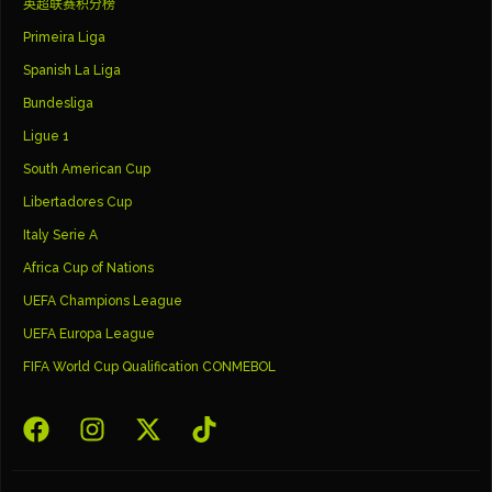
英超联赛积分榜
Primeira Liga
Spanish La Liga
Bundesliga
Ligue 1
South American Cup
Libertadores Cup
Italy Serie A
Africa Cup of Nations
UEFA Champions League
UEFA Europa League
FIFA World Cup Qualification CONMEBOL