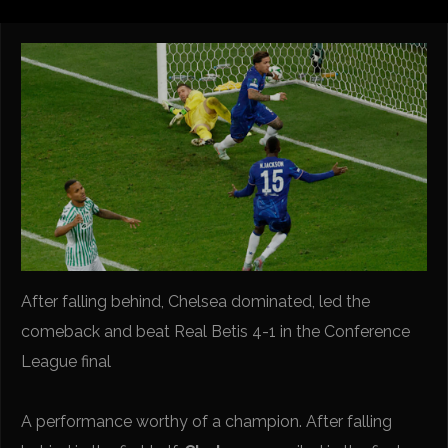
After falling behind, Chelsea dominated, led the
comeback and beat Real Betis 4-1 in the Conference
League final
A performance worthy of a champion. After falling