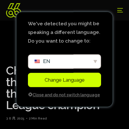
We've detected you might be
speaking a different language.
Do you want to change to:
EN
Chelsea prevails,
thrashes Betis and is
Change Language
the Conference
Close and do not switch language
League champion
3 6 月, 2025
2 Min Read