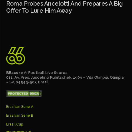
Roma Probes Ancelotti And Prepares A Big
Offer To Lure Him Away
BBscore
Ai Football Live Scores,
011, Av. Pres. Juscelino Kubitschek, 1909 – Vila Olímpia, Olímpia
– SP, 04543-907, Brazil
Brazilian Serie A
Brazilian Serie B
Brazil Cup