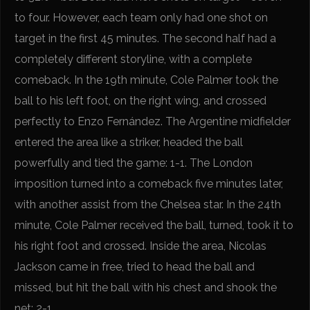
to four. However, each team only had one shot on
target in the first 45 minutes. The second half had a
completely different storyline, with a complete
comeback. In the 19th minute, Cole Palmer took the
ball to his left foot, on the right wing, and crossed
perfectly to Enzo Fernández. The Argentine midfielder
entered the area like a striker, headed the ball
powerfully and tied the game: 1-1. The London
imposition turned into a comeback five minutes later,
with another assist from the Chelsea star. In the 24th
minute, Cole Palmer received the ball, turned, took it to
his right foot and crossed. Inside the area, Nicolas
Jackson came in free, tried to head the ball and
missed, but hit the ball with his chest and shook the
net: 2-1.