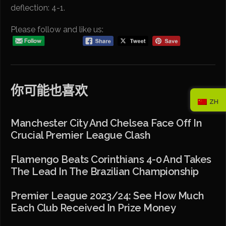
deflection: 4-1.
Please follow and like us:
你可能也喜欢
ZH
Manchester City And Chelsea Face Off In
Crucial Premier League Clash
Flamengo Beats Corinthians 4-0 And Takes
The Lead In The Brazilian Championship
Premier League 2023/24: See How Much
Each Club Received In Prize Money