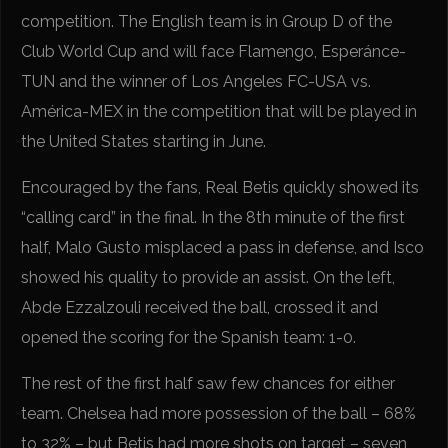
competition. The English team is in Group D of the
Club World Cup and will face Flamengo, Esperánce-
TUN and the winner of Los Angeles FC-USA vs.
América-MEX in the competition that will be played in
the United States starting in June.
Encouraged by the fans, Real Betis quickly showed its
“calling card” in the final. In the 8th minute of the first
half, Malo Gusto misplaced a pass in defense, and Isco
showed his quality to provide an assist. On the left,
Abde Ezzalzouli received the ball, crossed it and
opened the scoring for the Spanish team: 1-0.
The rest of the first half saw few chances for either
team. Chelsea had more possession of the ball – 68%
to 32% – but Betis had more shots on target – seven