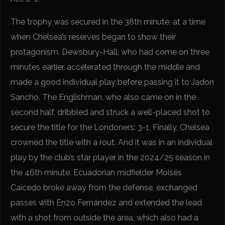
The trophy was secured in the 38th minute, at a time
when Chelsea’s reserves began to show their
protagonism. Dewsbury-Hall, who had come on three
minutes earlier, accelerated through the middle and
made a good individual play before passing it to Jadon
Sancho. The Englishman, who also came on in the
second half, dribbled and struck a well-placed shot to
secure the title for the Londoners: 3-1. Finally, Chelsea
crowned the title with a rout. And it was in an individual
play by the club’s star player in the 2024/25 season in
the 46th minute. Ecuadorian midfielder Moisés
Caicedo broke away from the defense, exchanged
passes with Enzo Fernández and extended the lead
with a shot from outside the area, which also had a