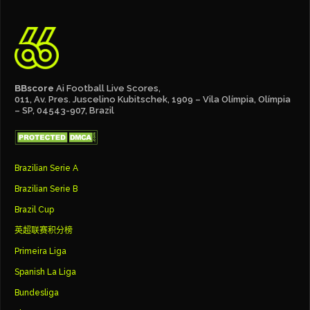
BBscore
Ai Football Live Scores,
011, Av. Pres. Juscelino Kubitschek, 1909 – Vila Olímpia, Olímpia
– SP, 04543-907, Brazil
Brazilian Serie A
Brazilian Serie B
Brazil Cup
英超联赛积分榜
Primeira Liga
Spanish La Liga
Bundesliga