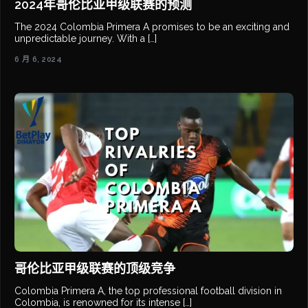
2024年哥伦比亚甲级联赛的预测
The 2024 Colombia Primera A promises to be an exciting and
unpredictable journey. With a […]
6 月 6, 2024
哥伦比亚甲级联赛的顶级竞争
Colombia Primera A, the top professional football division in
Colombia, is renowned for its intense […]