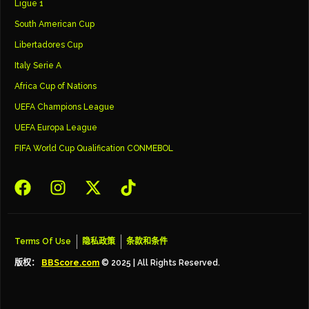
Ligue 1
South American Cup
Libertadores Cup
Italy Serie A
Africa Cup of Nations
UEFA Champions League
UEFA Europa League
FIFA World Cup Qualification CONMEBOL
Terms Of Use
隐私政策
条款和条件
版权：
BBScore.com
© 2025 | All Rights Reserved.