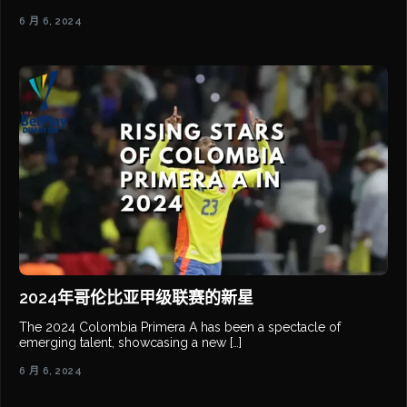
6 月 6, 2024
2024年哥伦比亚甲级联赛的新星
The 2024 Colombia Primera A has been a spectacle of
emerging talent, showcasing a new […]
6 月 6, 2024