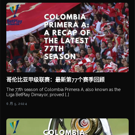
哥伦比亚甲级联赛：最新第77个赛季回顾
The 77th season of Colombia Primera A, also known as the
Liga BetPlay Dimayor, proved […]
6 月 5, 2024