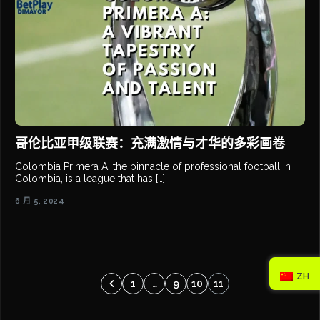
哥伦比亚甲级联赛：充满激情与才华的多彩画卷
Colombia Primera A, the pinnacle of professional football in
Colombia, is a league that has […]
6 月 5, 2024
ZH
1
…
9
10
11