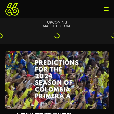
UPCOMING
MATCH FIXTURE