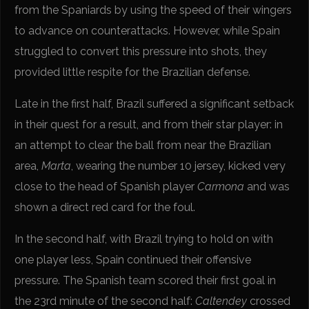
from the Spaniards by using the speed of their wingers
to advance on counterattacks. However, while Spain
struggled to convert this pressure into shots, they
provided little respite for the Brazilian defense.
Late in the first half, Brazil suffered a significant setback
in their quest for a result, and from their star player: in
an attempt to clear the ball from near the Brazilian
area,
Marta
, wearing the number 10 jersey, kicked very
close to the head of Spanish player
Carmona
and was
shown a direct red card for the foul.
In the second half, with Brazil trying to hold on with
one player less, Spain continued their offensive
pressure. The Spanish team scored their first goal in
the 23rd minute of the second half:
Caltendey
crossed