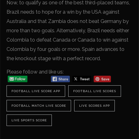
Now, to qualify as one of the best third-placed teams,
Brazil needs to hope for a win by the USA against
Australia and that Zambia does not beat Germany by
more than two goals. Alternatively, Brazil needs either
Colombia to defeat Canada or Canada to win against
Colombia by four goals or more. Spain advances to
the knockout stage with a perfect record.
Please follow and like us:
FOOTBALL LIVE SCORE APP
FOOTBALL LIVE SCORES
FOOTBALL MATCH LIVE SCORE
LIVE SCORES APP
LIVE SPORTS SCORE