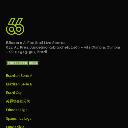
BBscore
Ai Football Live Scores,
011, Av. Pres. Juscelino Kubitschek, 1909 – Vila Olímpia, Olímpia
– SP, 04543-907, Brazil
Brazilian Serie A
Brazilian Serie B
Brazil Cup
英超联赛积分榜
Primeira Liga
Spanish La Liga
Bundesliga