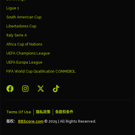
Ligue 1
South American Cup
Libertadores Cup
Italy Serie A
Africa Cup of Nations
UEFA Champions League
UEFA Europa League
FIFA World Cup Qualification CONMEBOL
Terms Of Use
隐私政策
条款和条件
版权：
BBScore.com
© 2025 | All Rights Reserved.