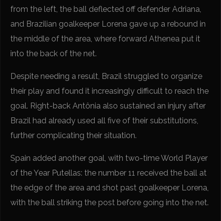
from the left, the ball deflected off defender Adriana,
and Brazilian goalkeeper Lorena gave up a rebound in
the middle of the area, where forward Athenea put it
into the back of the net.
Despite needing a result, Brazil struggled to organize
their play and found it increasingly difficult to reach the
goal. Right-back Antônia also sustained an injury after
Brazil had already used all five of their substitutions,
further complicating their situation.
Spain added another goal, with two-time World Player
of the Year Putellas: the number 11 received the ball at
the edge of the area and shot past goalkeeper Lorena,
with the ball striking the post before going into the net.