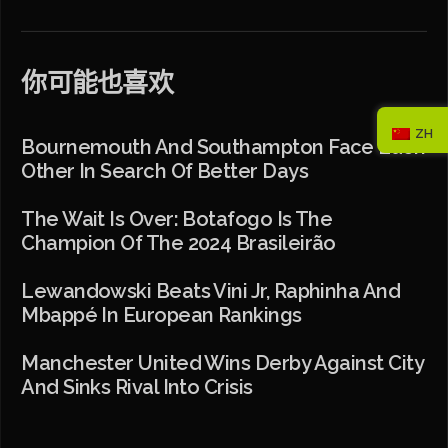
你可能也喜欢
ZH
Bournemouth And Southampton Face Each
Other In Search Of Better Days
The Wait Is Over: Botafogo Is The
Champion Of The 2024 Brasileirão
Lewandowski Beats Vini Jr, Raphinha And
Mbappé In European Rankings
Manchester United Wins Derby Against City
And Sinks Rival Into Crisis