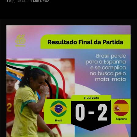
1 8 月, 2024
1 Min Read