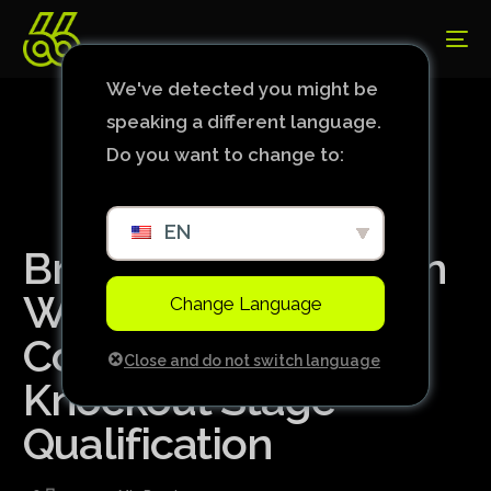
We've detected you might be
speaking a different language.
Do you want to change to:
EN
Brazil Falls to Spain in
Women’s Soccer,
Change Language
Complicates
Close and do not switch language
Knockout Stage
Qualification