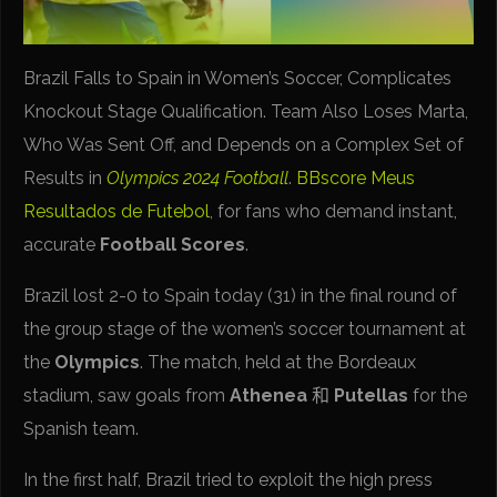
Brazil Falls to Spain in Women’s Soccer, Complicates
Knockout Stage Qualification. Team Also Loses Marta,
Who Was Sent Off, and Depends on a Complex Set of
Results in
Olympics 2024 Football
.
BBscore
Meus
Resultados de Futebol
, for fans who demand instant,
accurate
Football Scores
.
Brazil lost 2-0 to Spain today (31) in the final round of
the group stage of the women’s soccer tournament at
the
Olympics
. The match, held at the Bordeaux
stadium, saw goals from
Athenea
和
Putellas
for the
Spanish team.
In the first half, Brazil tried to exploit the high press