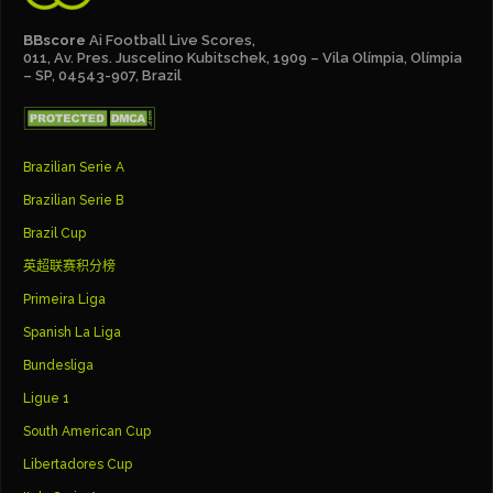
BBscore
Ai Football Live Scores,
011, Av. Pres. Juscelino Kubitschek, 1909 – Vila Olímpia, Olímpia
– SP, 04543-907, Brazil
Brazilian Serie A
Brazilian Serie B
Brazil Cup
英超联赛积分榜
Primeira Liga
Spanish La Liga
Bundesliga
Ligue 1
South American Cup
Libertadores Cup