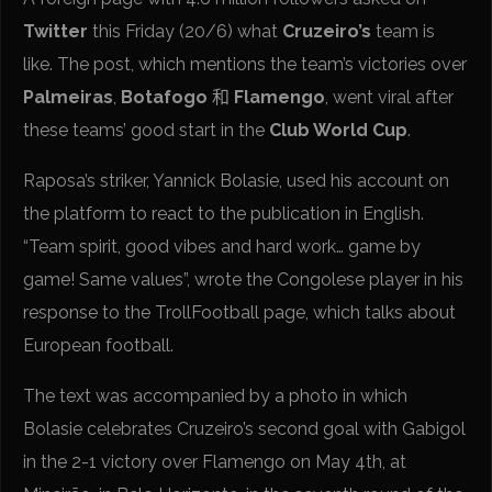
Twitter
this Friday (20/6) what
Cruzeiro’s
team is
like. The post, which mentions the team’s victories over
Palmeiras
,
Botafogo
和
Flamengo
, went viral after
these teams’ good start in the
Club World Cup
.
Raposa’s striker, Yannick Bolasie, used his account on
the platform to react to the publication in English.
“Team spirit, good vibes and hard work… game by
game! Same values”, wrote the Congolese player in his
response to the TrollFootball page, which talks about
European football.
The text was accompanied by a photo in which
Bolasie celebrates Cruzeiro’s second goal with Gabigol
in the 2-1 victory over Flamengo on May 4th, at