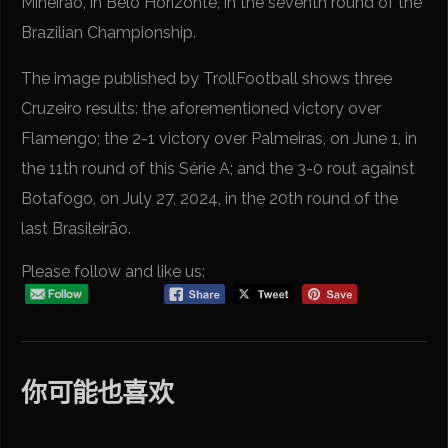
Mineirão, in Belo Horizonte, in the seventh round of the
Brazilian Championship.
The image published by TrollFootball shows three
Cruzeiro results: the aforementioned victory over
Flamengo; the 2-1 victory over Palmeiras, on June 1, in
the 11th round of this Série A; and the 3-0 rout against
Botafogo, on July 27, 2024, in the 20th round of the
last Brasileirão.
Please follow and like us:
你可能也喜欢