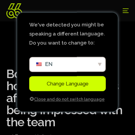
We've detected you might be
speaking a different language.
Do you want to change to:
EN
Bolasie responds to
how good Cruzeiro is
Change Language
after foreign page
Close and do not switch language
being impressed with
the team