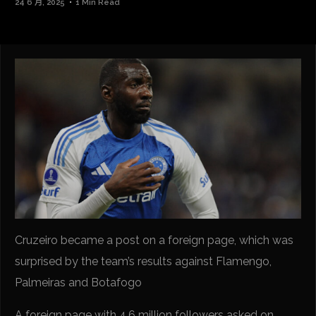
24 6 月, 2025
1 Min Read
Cruzeiro became a post on a foreign page, which was
surprised by the team’s results against Flamengo,
Palmeiras and Botafogo
A foreign page with 4.6 million followers asked on