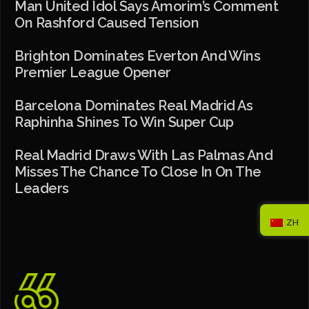
Man United Idol Says Amorim’s Comment
On Rashford Caused Tension
Brighton Dominates Everton And Wins
Premier League Opener
Barcelona Dominates Real Madrid As
Raphinha Shines To Win Super Cup
Real Madrid Draws With Las Palmas And
Misses The Chance To Close In On The
Leaders
ZH