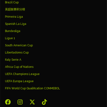
Brazil Cup
英超联赛积分榜
Primeira Liga
Spanish La Liga
Bundesliga
Ligue 1
South American Cup
Libertadores Cup
Italy Serie A
Africa Cup of Nations
UEFA Champions League
UEFA Europa League
FIFA World Cup Qualification CONMEBOL