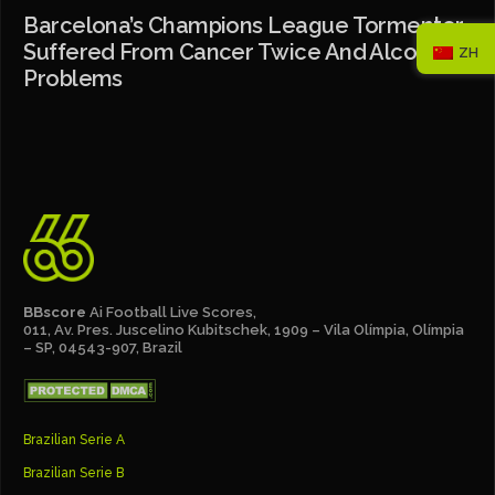
Barcelona’s Champions League Tormentor
Suffered From Cancer Twice And Alcohol
ZH
Problems
BBscore
Ai Football Live Scores,
011, Av. Pres. Juscelino Kubitschek, 1909 – Vila Olímpia, Olímpia
– SP, 04543-907, Brazil
Brazilian Serie A
Brazilian Serie B