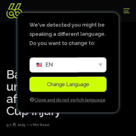
We've detected you might be
speaking a different language.
Do you want to change to:
EN
Bayern’s Musiala
undergoes surgery
Change Language
after serious World
Close and do not switch language
Cup injury
9 7 月, 2025
1 Min Read