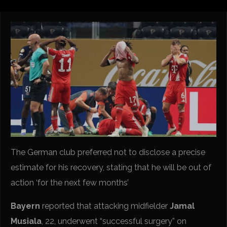
The German club preferred not to disclose a precise
estimate for his recovery, stating that he will be out of
action ‘for the next few months’
Bayern
reported that attacking midfielder
Jamal
Musiala
, 22, underwent “successful surgery” on