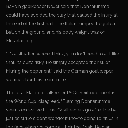
Bayern goalkeeper Neuer said that Donnarumma
could have avoided the play that caused the injury at
the end of the first half. The Italian jumped to grab a
ball on the ground, and his body weight was on
Musiala’s leg.
“It’s a situation where, I think, you don’t need to act like
that, it’s quite risky. He simply accepted the risk of
injuring the opponent,” said the German goalkeeper,
worried about his teammate.
The Real Madrid goalkeeper, PSG’s next opponent in
the World Cup, disagreed. “Blaming Donnarumma
seems excessive to me. Goalkeepers go after the ball,
just as strikers don’t wonder if they’re going to hit us in
the face when we come at their feet,” said Belgian