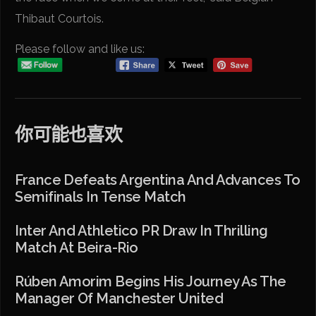
Thibaut Courtois.
Please follow and like us:
你可能也喜欢
France Defeats Argentina And Advances To
Semifinals In Tense Match
Inter And Athletico PR Draw In Thrilling
Match At Beira-Rio
Rúben Amorim Begins His Journey As The
Manager Of Manchester United