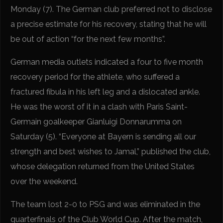
Monday (7). The German club preferred not to disclose
a precise estimate for his recovery, stating that he will
be out of action “for the next few months”.
German media outlets indicated a four to five month
recovery period for the athlete, who suffered a
fractured fibula in his left leg and a dislocated ankle.
He was the worst of it in a clash with Paris Saint-
Germain goalkeeper Gianluigi Donnarumma on
Saturday (5). “Everyone at Bayern is sending all our
strength and best wishes to Jamal,” published the club,
whose delegation returned from the United States
over the weekend.
The team lost 2-0 to PSG and was eliminated in the
quarterfinals of the Club World Cup. After the match,