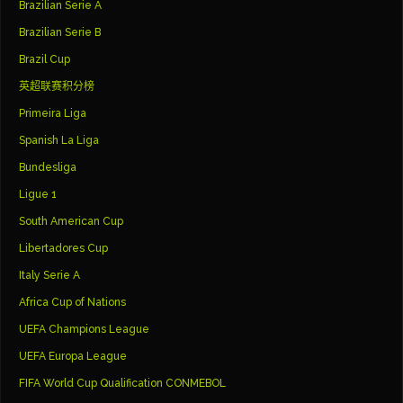
Brazilian Serie A
Brazilian Serie B
Brazil Cup
英超联赛积分榜
Primeira Liga
Spanish La Liga
Bundesliga
Ligue 1
South American Cup
Libertadores Cup
Italy Serie A
Africa Cup of Nations
UEFA Champions League
UEFA Europa League
FIFA World Cup Qualification CONMEBOL