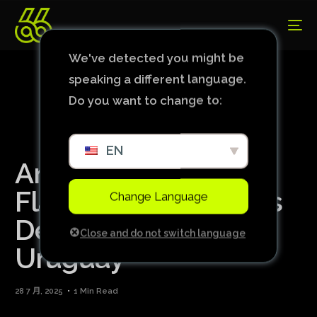
We've detected you might be
speaking a different language.
Do you want to change to:
EN
Amid controversy,
Flamengo authorizes
Change Language
De la Cruz’s trip to
Close and do not switch language
Uruguay
28 7 月, 2025
1 Min Read