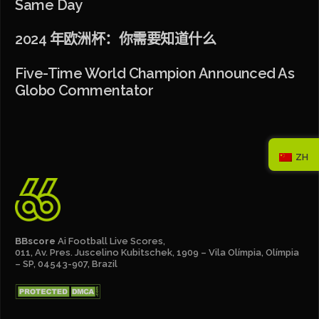
Same Day
2024 年欧洲杯：你需要知道什么
Five-Time World Champion Announced As
Globo Commentator
ZH
BBscore
Ai Football Live Scores,
011, Av. Pres. Juscelino Kubitschek, 1909 – Vila Olímpia, Olímpia
– SP, 04543-907, Brazil