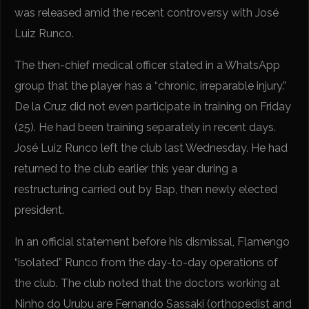
was released amid the recent controversy with José
Luiz Runco.
The then-chief medical officer stated in a WhatsApp
group that the player has a “chronic, irreparable injury.”
De la Cruz did not even participate in training on Friday
(25). He had been training separately in recent days.
José Luiz Runco left the club last Wednesday. He had
returned to the club earlier this year during a
restructuring carried out by Bap, then newly elected
president.
In an official statement before his dismissal, Flamengo
“isolated” Runco from the day-to-day operations of
the club. The club noted that the doctors working at
Ninho do Urubu are Fernando Sassaki (orthopedist and