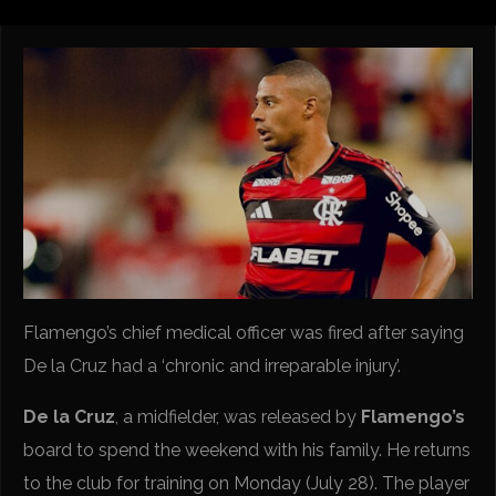
Flamengo’s chief medical officer was fired after saying
De la Cruz had a ‘chronic and irreparable injury’.
De la Cruz
, a midfielder, was released by
Flamengo’s
board to spend the weekend with his family. He returns
to the club for training on Monday (July 28). The player