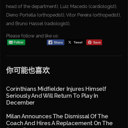
head of the department), Luiz Macedo (cardiologist),
Dieno Portella (orthopedist), Vitor Pereira (orthopedist),
and Bruno Hassel (radiologist).
Please follow and like us:
你可能也喜欢
Corinthians Midfielder Injures Himself
Seriously And Will Return To Play In
December
Milan Announces The Dismissal Of The
Coach And Hires A Replacement On The